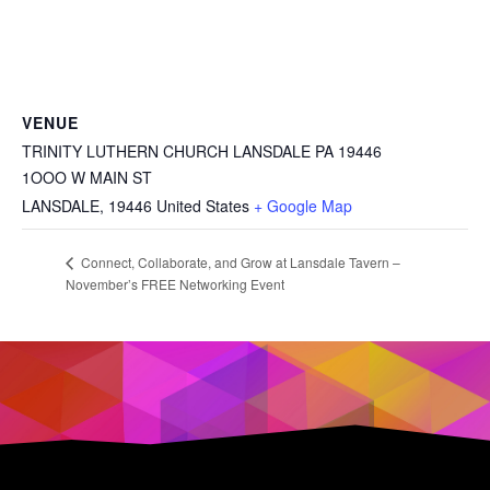
VENUE
TRINITY LUTHERN CHURCH LANSDALE PA 19446
1OOO W MAIN ST
LANSDALE
,
19446
United States
+ Google Map
Connect, Collaborate, and Grow at Lansdale Tavern –
November’s FREE Networking Event