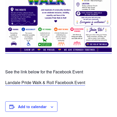
See the link below for the Facebook Event
Landale Pride Walk & Roll Facebook Event
Add to calendar