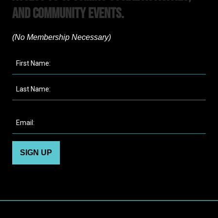
and Community Events.
(No Membership Necessary)​