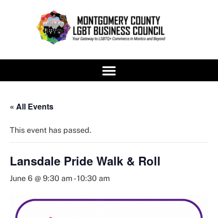
« All Events
This event has passed.
Lansdale Pride Walk & Roll
June 6 @ 9:30 am
-
10:30 am