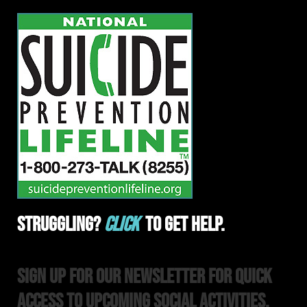
Struggling?
Click
To Get Help.
Sign Up For Our Newsletter For Quick
Access to upcoming Social Activities,