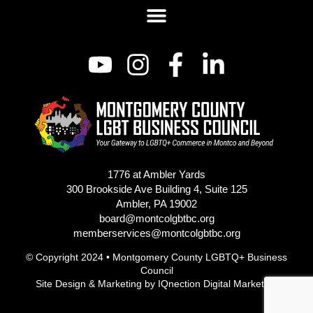
1776 at Ambler Yards
300 Brookside Ave Building 4, Suite 125
Ambler, PA 19002
board@montcolgbtbc.org
memberservices@montcolgbtbc.org
© Copyright 2024 • Montgomery County LGBTQ+ Business
Council
Site Design & Marketing by
IQnection Digital Marketing