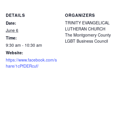
DETAILS
ORGANIZERS
TRINITY EVANGELICAL
Date:
LUTHERAN CHURCH
June 6
The Montgomery County
Time:
LGBT Business Council
9:30 am - 10:30 am
Website:
https://www.facebook.com/s
hare/1cPfDERcuf/