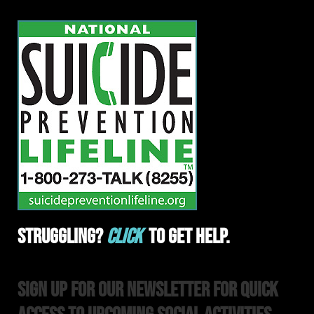
Struggling?
Click
To Get Help.
Sign Up For Our Newsletter For Quick