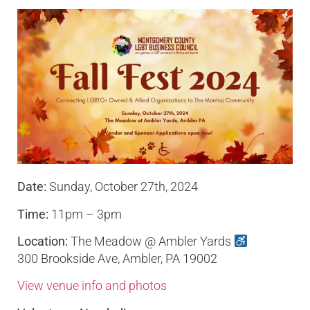
Date:
Sunday, October 27th, 2024
Time:
11pm – 3pm
Location:
The Meadow @ Ambler Yards
300 Brookside Ave, Ambler, PA 19002
View venue info and photos