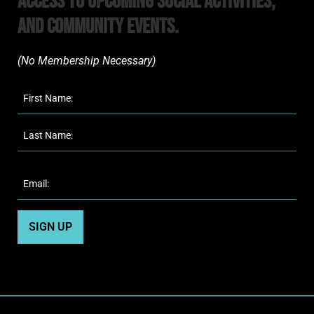
Access to upcoming Social Activities,
and Community Events.
(No Membership Necessary)​