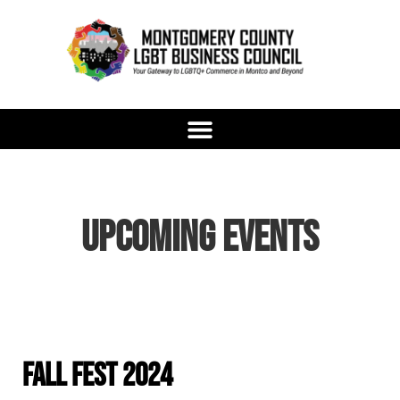
content
Upcoming Events
Fall Fest 2024