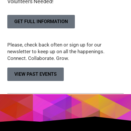
Volunteers Needed!
GET FULL INFORMATION
Please, check back often or sign up for our
newsletter to keep up on all the happenings.
Connect. Collaborate. Grow.
VIEW PAST EVENTS