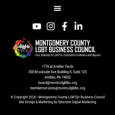
1776 at Ambler Yards
300 Brookside Ave Building 4, Suite 125
Ambler, PA 19002
board@montcolgbtbc.org
memberservices@montcolgbtbc.org
© Copyright 2024 • Montgomery County LGBTQ+ Business Council
Site Design & Marketing by
IQnection Digital Marketing