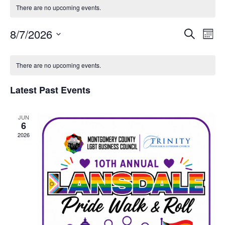
There are no upcoming events.
8/7/2026
Event
Ev
Search
Mont
Select
Vi
Sear
date.
Calendar
Na
There are no upcoming events.
and
of
Latest Past Events
View
Events
Navig
JUN
6
2026