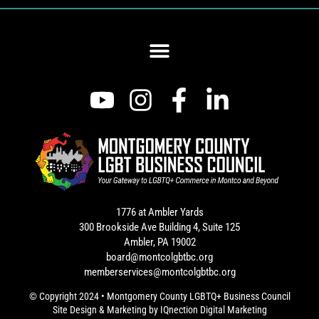
1776 at Ambler Yards
300 Brookside Ave Building 4, Suite 125
Ambler, PA 19002
board@montcolgbtbc.org
memberservices@montcolgbtbc.org
© Copyright 2024 • Montgomery County LGBTQ+ Business Council
Site Design & Marketing by
IQnection Digital Marketing