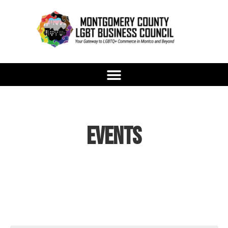
Events