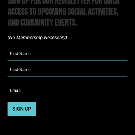
Sign Up For Our Newsletter For Quick
Access to upcoming Social Activities,
and Community Events.
(No Membership Necessary)​