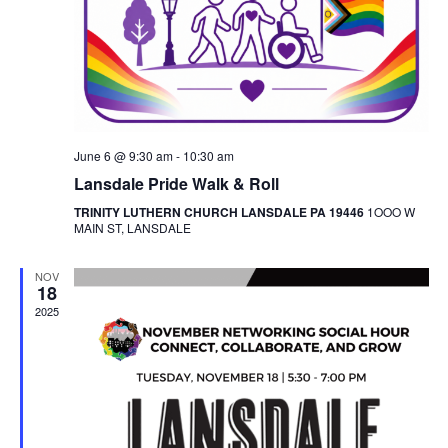
June 6 @ 9:30 am
-
10:30 am
Lansdale Pride Walk & Roll
TRINITY LUTHERN CHURCH LANSDALE PA 19446
1OOO W
MAIN ST, LANSDALE
NOV
18
2025