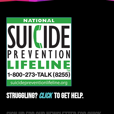
Struggling?
Click
To Get Help.