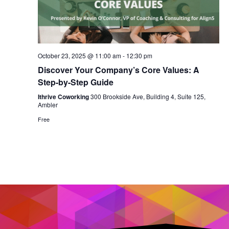
October 23, 2025 @ 11:00 am
-
12:30 pm
Discover Your Company’s Core Values: A
Step-by-Step Guide
Ithrive Coworking
300 Brookside Ave, Building 4, Suite 125,
Ambler
Free