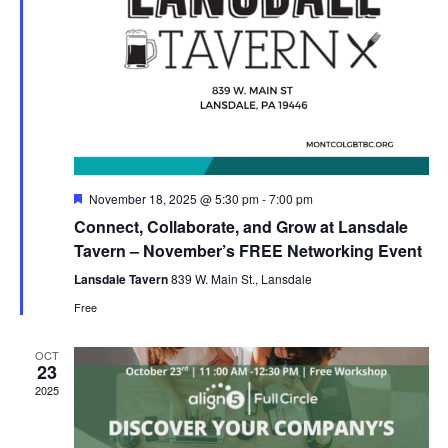
Featured
November 18, 2025 @ 5:30 pm
-
7:00 pm
Connect, Collaborate, and Grow at Lansdale
Tavern – November’s FREE Networking Event
Lansdale Tavern
839 W. Main St., Lansdale
Free
OCT
23
2025