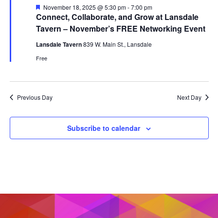
Featured
November 18, 2025 @ 5:30 pm
-
7:00 pm
Connect, Collaborate, and Grow at Lansdale
Tavern – November’s FREE Networking Event
Lansdale Tavern
839 W. Main St., Lansdale
Free
Previous Day
Next Day
Subscribe to calendar