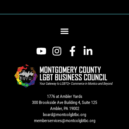
1776 at Ambler Yards
300 Brookside Ave Building 4, Suite 125
Ambler, PA 19002
board@montcolgbtbc.org
memberservices@montcolgbtbc.org