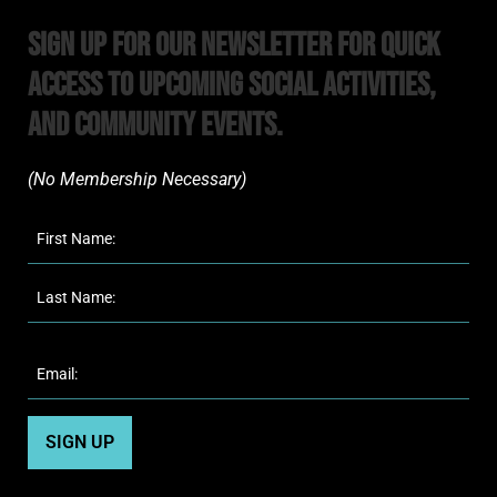
Sign Up For Our Newsletter For Quick
Access to upcoming Social Activities,
and Community Events.
(No Membership Necessary)​