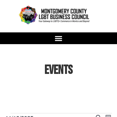
Events