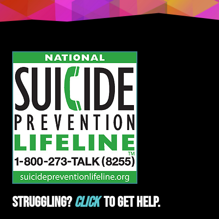
Struggling?
Click
To Get Help.