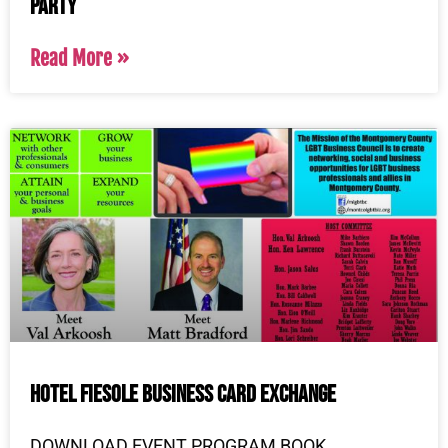
Party
Read More »
Hotel Fiesole Business Card Exchange
DOWNLOAD EVENT PROGRAM BOOK