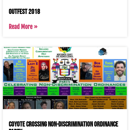
OutFest 2018
Read More »
Coyote Crossing Non-Discrimination Ordinance