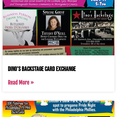
Dino’s Backstage Card Exchange
Read More »