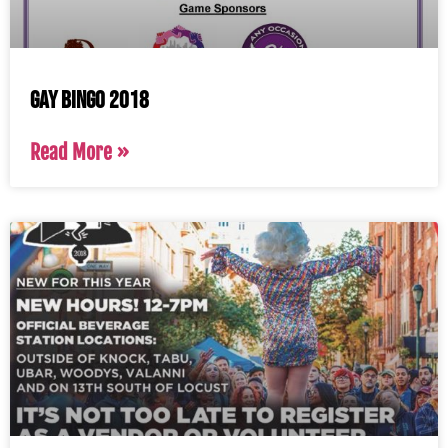
Gay Bingo 2018
Read More »