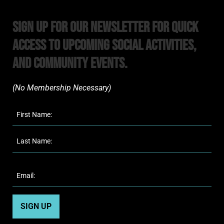
Sign Up For Our Newsletter For Quick
Access to upcoming Social Activities,
and Community Events.
(No Membership Necessary)​