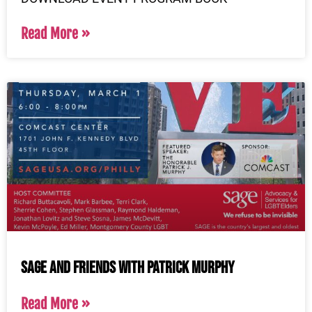
Read More »
SAGE and Friends with Patrick Murphy
Read More »