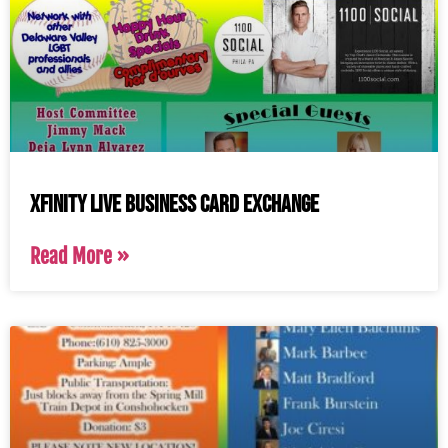
Xfinity Live Business Card Exchange
Read More »