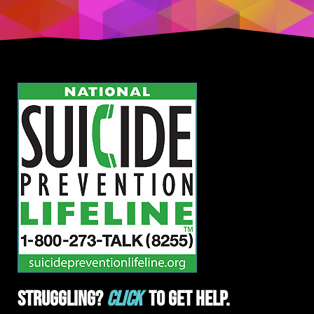
Struggling?
Click
To Get Help.