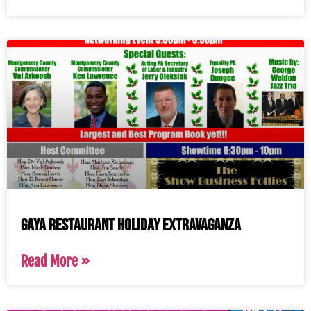
Gaya Restaurant Holiday Extravaganza
Read More »