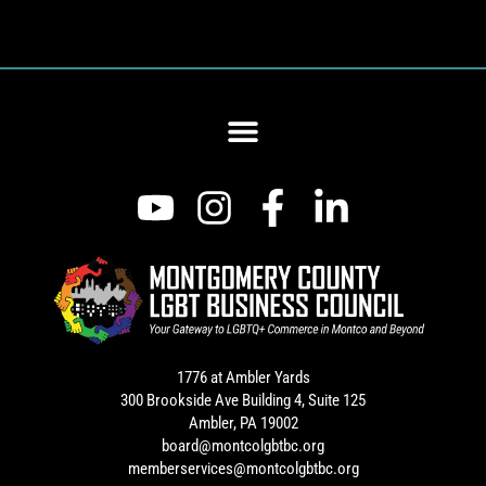
1776 at Ambler Yards
300 Brookside Ave Building 4, Suite 125
Ambler, PA 19002
board@montcolgbtbc.org
memberservices@montcolgbtbc.org