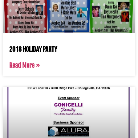
2018 Holiday Party
Read More »