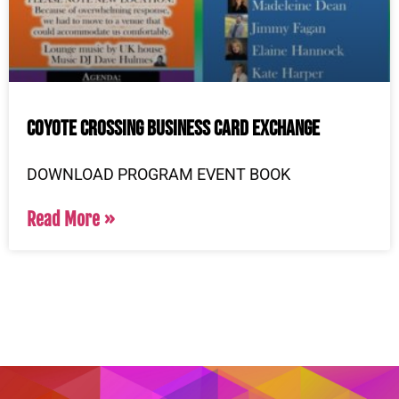
Coyote Crossing Business Card Exchange
DOWNLOAD PROGRAM EVENT BOOK
Read More »