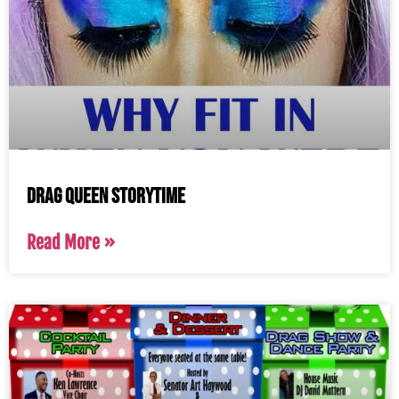
Drag Queen Storytime
Read More »