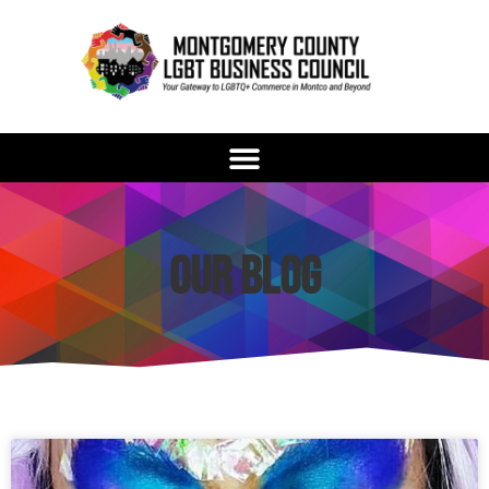
Our Blog