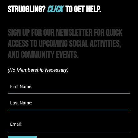
Struggling?
Click
To Get Help.
Sign Up For Our Newsletter For Quick
Access to upcoming Social Activities,
and Community Events.
(No Membership Necessary)​