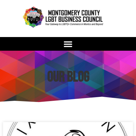
Our Blog