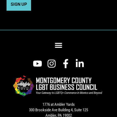
1776 at Ambler Yards
300 Brookside Ave Building 4, Suite 125
Ambler, PA 19002