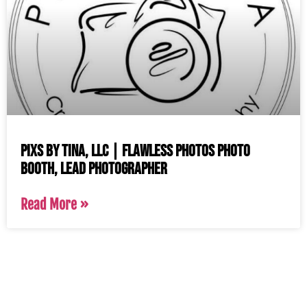
Pixs by Tina, LLC | Flawless Photos Photo
Booth, Lead Photographer
Read More »