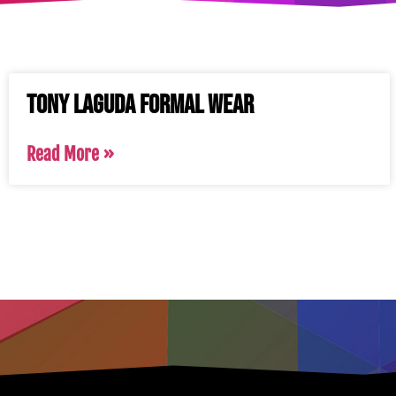
Tony Laguda Formal Wear
Read More »