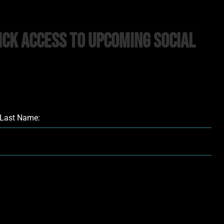
ick Access to upcoming Social