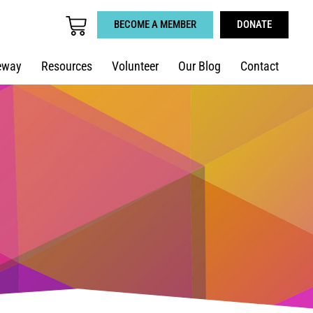
BECOME A MEMBER
DONATE
eway
Resources
Volunteer
Our Blog
Contact