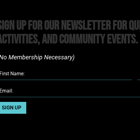
Sign Up For Our Newsletter For Qu
Activities, and Community Events.
No Membership Necessary)​