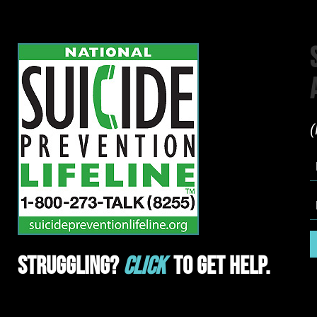
(
Struggling?
Click
To Get Help.