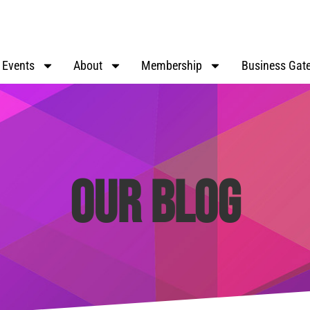
Events
About
Membership
Business Gat
Our Blog