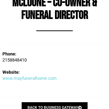
McLoone – Co-Owner &
Funeral Director
Phone:
2158848410
Website:
www.mayfuneralhome.com
BACK TO BUSINESS GATEWAY