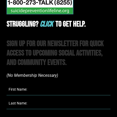
Struggling?
Click
To Get Help.
Sign Up For Our Newsletter For Quick
Access to upcoming Social Activities,
and Community Events.
(No Membership Necessary)​