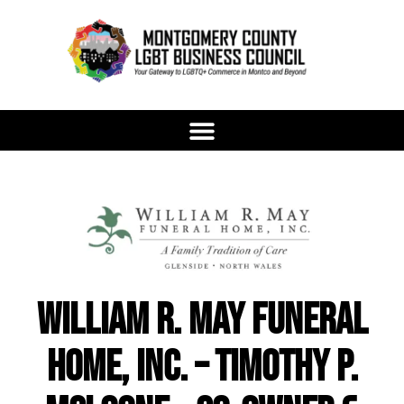
William R. May Funeral
Home, Inc. – Timothy P.