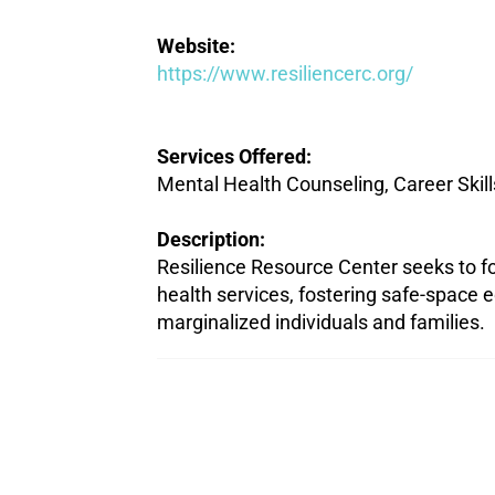
Website:
https://www.resiliencerc.org/
Services Offered:
Mental Health Counseling, Career Skill
Description:
Resilience Resource Center seeks to fo
health services, fostering safe-space e
marginalized individuals and families.