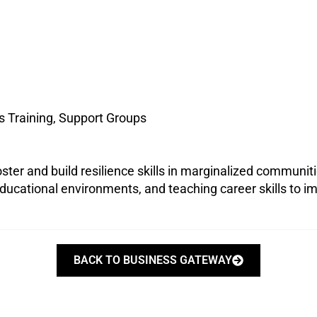
s Training, Support Groups
ster and build resilience skills in marginalized communit
ducational environments, and teaching career skills to impr
BACK TO BUSINESS GATEWAY