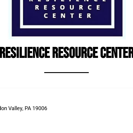
Resilience Resource Cente
don Valley, PA 19006