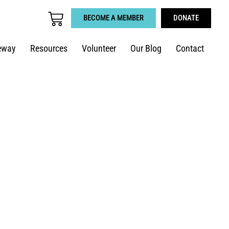
BECOME A MEMBER
DONATE
eway
Resources
Volunteer
Our Blog
Contact