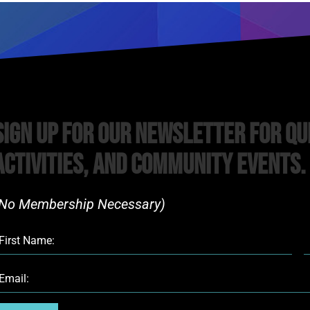
Sign Up For Our Newsletter For Qu
Activities, and Community Events.
No Membership Necessary)​