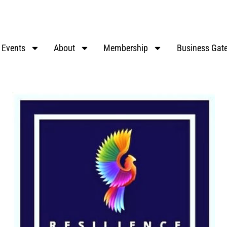
Events
About
Membership
Business Gat