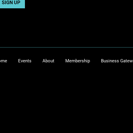
ome
Events
About
Membership
Business Gatew