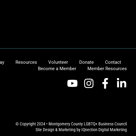
ay
Resources
Volunteer
Donate
Contact
Become a Member
Member Resources
© Copyright 2024 • Montgomery County LGBTQ+ Business Council
Site Design & Marketing by
IQnection Digital Marketing