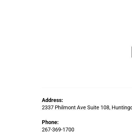
Address:
2337 Philmont Ave Suite 108, Hunting
Phone:
267-369-1700