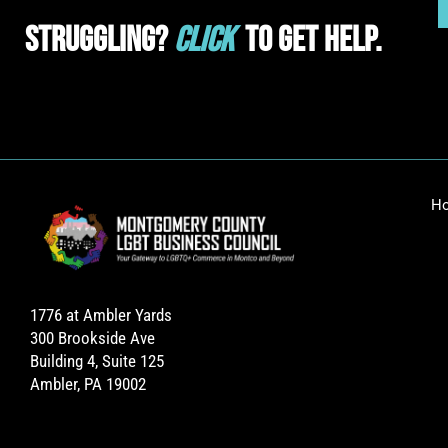
Struggling?
Click
To Get Help.
H
1776 at Ambler Yards
300 Brookside Ave
Building 4, Suite 125
Ambler, PA 19002