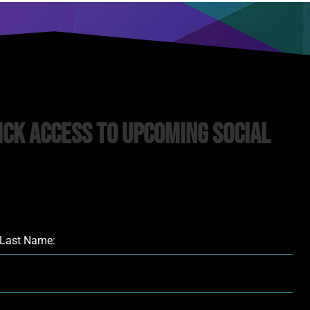
ick Access to upcoming Social