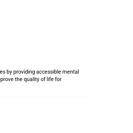
ies by providing accessible mental
ove the quality of life for