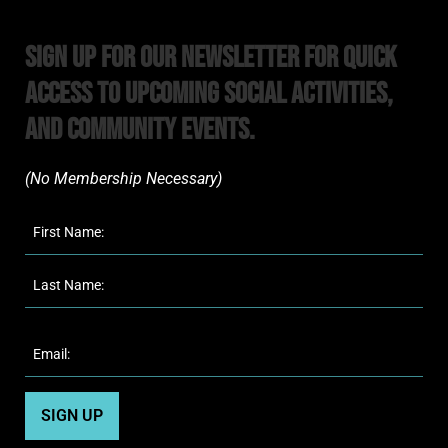
Sign Up For Our Newsletter For Quick
Access to upcoming Social Activities,
and Community Events.
(No Membership Necessary)​