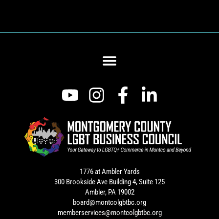
1776 at Ambler Yards
300 Brookside Ave Building 4, Suite 125
Ambler, PA 19002
board@montcolgbtbc.org
memberservices@montcolgbtbc.org