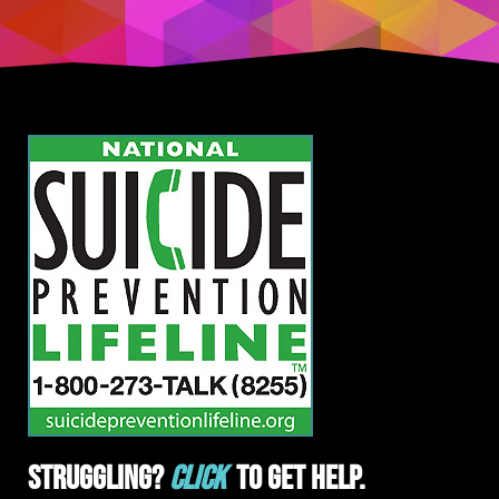
Struggling?
Click
To Get Help.