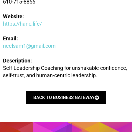
610-715-8856
Website:
https://hanc.life/
Email:
neelsam1@gmail.com
Description:
Self-Leadership Coaching for unshakable confidence,
self-trust, and human-centric leadership.
BACK TO BUSINESS GATEWAY