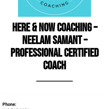
Here & Now Coaching –
Neelam Samant –
Professional Certified
Coach
Phone: