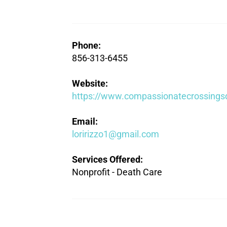
Phone:
856-313-6455
Website:
https://www.compassionatecrossings
Email:
loririzzo1@gmail.com
Services Offered:
Nonprofit - Death Care