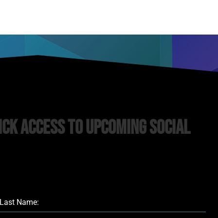
ick Access to upcoming Social