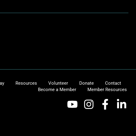
ay
Resources
Volunteer
Donate
Contact
Become a Member
Member Resources