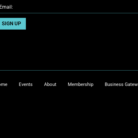
ome
Events
About
Membership
Business Gatew