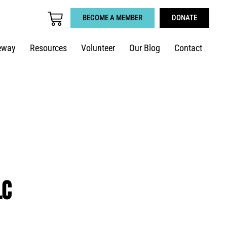
BECOME A MEMBER
DONATE
eway
Resources
Volunteer
Our Blog
Contact
LC