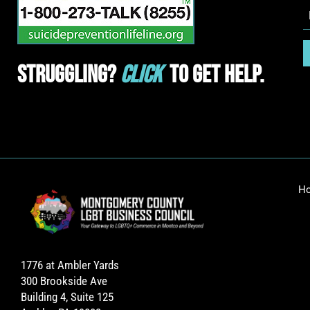
Struggling?
Click
To Get Help.
H
1776 at Ambler Yards
300 Brookside Ave
Building 4, Suite 125