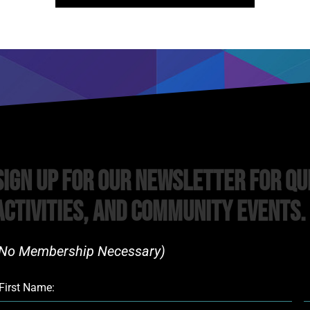
Sign Up For Our Newsletter For Qu
Activities, and Community Events.
No Membership Necessary)​