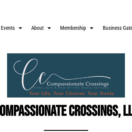
Events
About
Membership
Business Gat
ompassionate Crossings, L