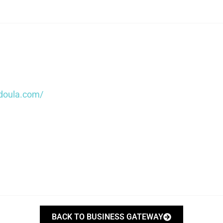
doula.com/
BACK TO BUSINESS GATEWAY