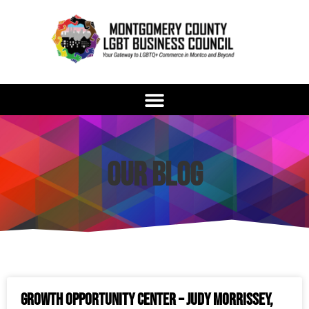
Our Blog
Growth Opportunity Center – Judy Morrissey,