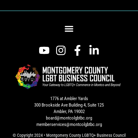
1776 at Ambler Yards
300 Brookside Ave Building 4, Suite 125
Ambler, PA 19002
board@montcolgbtbc.org
memberservices@montcolgbtbc.org
© Copyright 2024 • Montgomery County LGBTQ+ Business Council