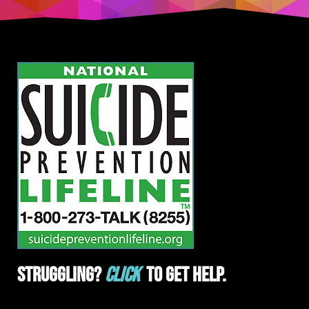
Struggling?
Click
To Get Help.