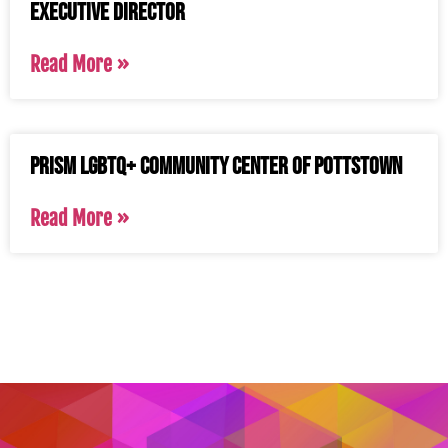
Executive Director
Read More »
PRISM LGBTQ+ Community Center of Pottstown
Read More »