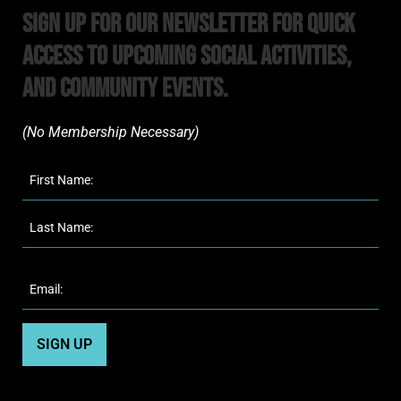
Sign Up For Our Newsletter For Quick
Access to upcoming Social Activities,
and Community Events.
(No Membership Necessary)​