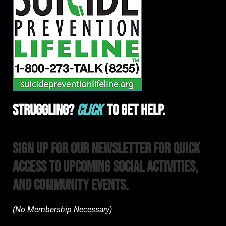
Struggling?
Click
To Get Help.
Sign Up For Our Newsletter For Quick
Access to upcoming Social Activities,
and Community Events.
(No Membership Necessary)​