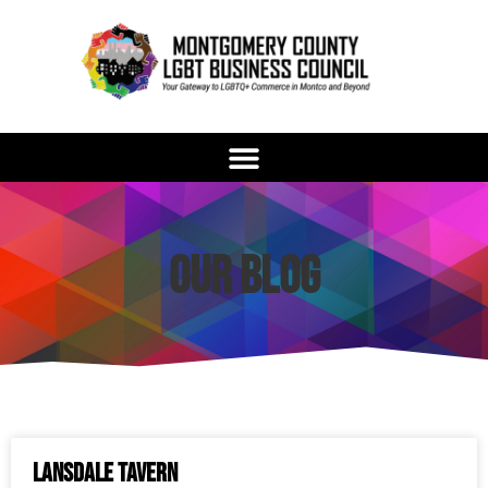
Our Blog
Lansdale Tavern