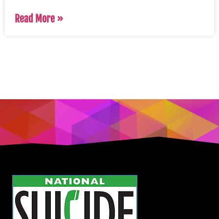
Read More »