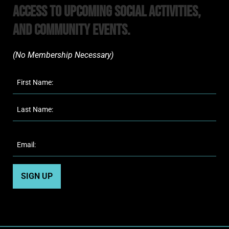
Access to upcoming Social Activities,
and Community Events.
(No Membership Necessary)​