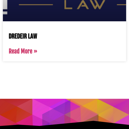
Dredeir Law
Read More »