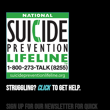
Struggling?
Click
To Get Help.
Sign Up For Our Newsletter For Quick