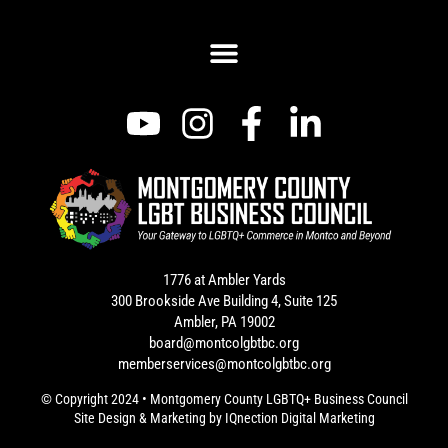
1776 at Ambler Yards
300 Brookside Ave Building 4, Suite 125
Ambler, PA 19002
board@montcolgbtbc.org
memberservices@montcolgbtbc.org
© Copyright 2024 • Montgomery County LGBTQ+ Business Council
Site Design & Marketing by
IQnection Digital Marketing