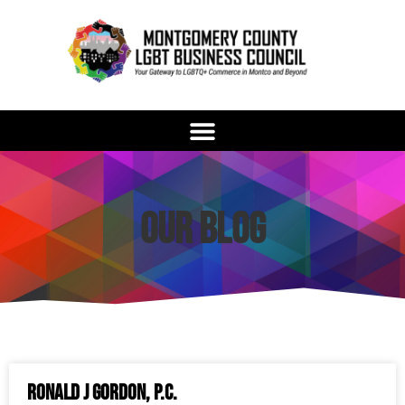
Our Blog
Ronald J Gordon, P.C.