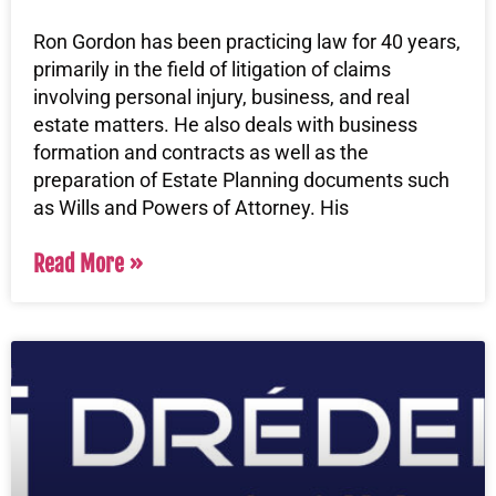
Ron Gordon has been practicing law for 40 years,
primarily in the field of litigation of claims
involving personal injury, business, and real
estate matters. He also deals with business
formation and contracts as well as the
preparation of Estate Planning documents such
as Wills and Powers of Attorney. His
Read More »