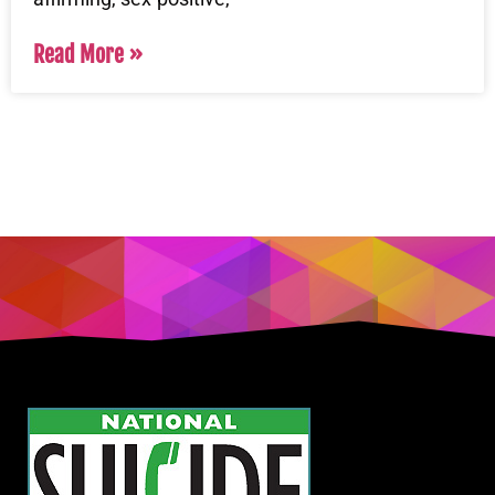
Read More »