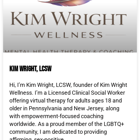
Kim Wright, LCSW
Hi, I’m Kim Wright, LCSW, founder of Kim Wright
Wellness. I’m a Licensed Clinical Social Worker
offering virtual therapy for adults ages 18 and
older in Pennsylvania and New Jersey, along
with empowerment-focused coaching
worldwide. As a proud member of the LGBTQ+
community, I am dedicated to providing
affirming, sex-positive,