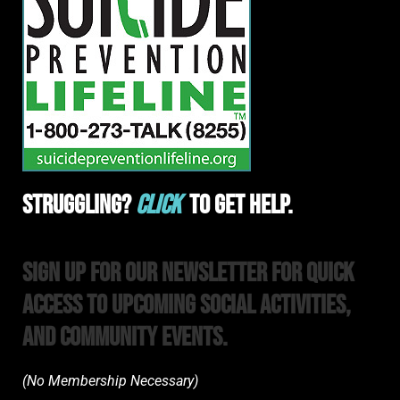
Struggling?
Click
To Get Help.
Sign Up For Our Newsletter For Quick
Access to upcoming Social Activities,
and Community Events.
(No Membership Necessary)​