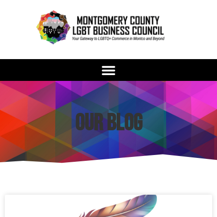
Our Blog