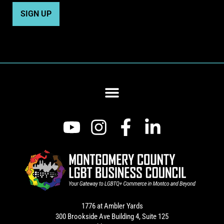
1776 at Ambler Yards
300 Brookside Ave Building 4, Suite 125