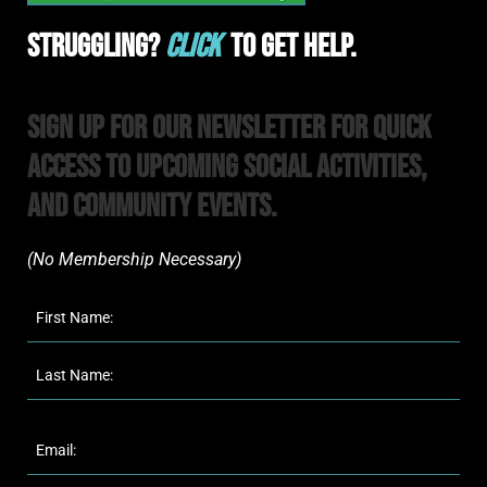
Struggling?
Click
To Get Help.
Sign Up For Our Newsletter For Quick
Access to upcoming Social Activities,
and Community Events.
(No Membership Necessary)​