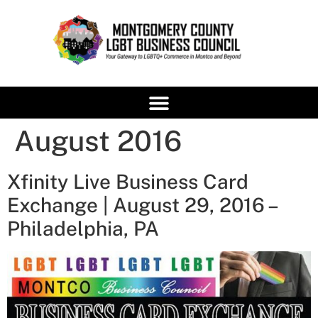
content
August 2016
Xfinity Live Business Card
Exchange | August 29, 2016 –
Philadelphia, PA